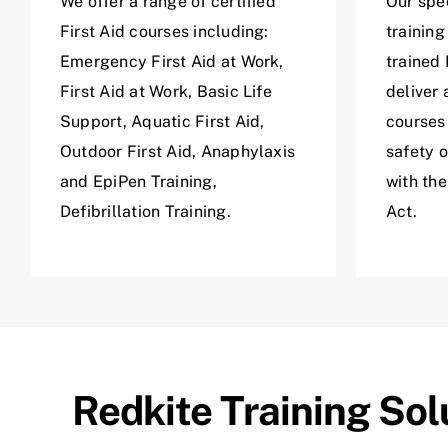
We offer a range of certified
Our spec
First Aid courses including:
training
Emergency First Aid at Work,
trained 
First Aid at Work, Basic Life
deliver 
Support, Aquatic First Aid,
courses
Outdoor First Aid, Anaphylaxis
safety 
and EpiPen Training,
with th
Defibrillation Training.
Act.
Redkite Training Sol