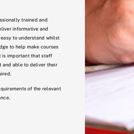
ssionally trained and
eliver informative and
 easy to understand whilst
edge to help make courses
t is important that staff
 and able to deliver their
ired.
equirements of the relevant
ance.