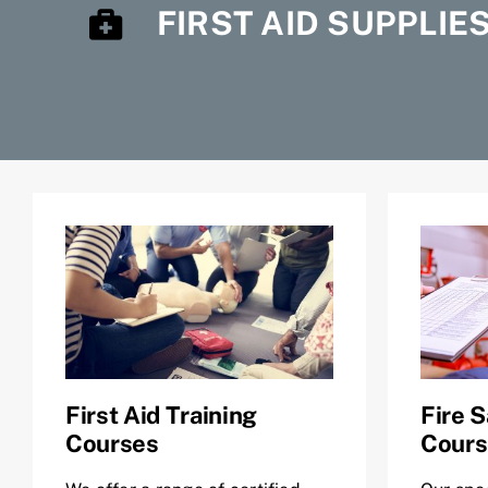
FIRST AID SUPPLIE
First Aid Training
Fire S
Courses
Cours