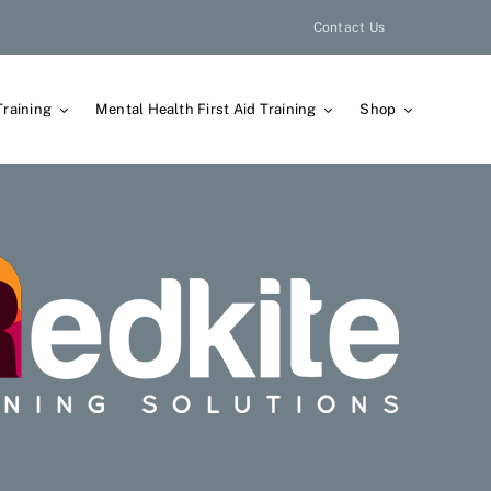
Contact Us
Training
Mental Health First Aid Training
Shop