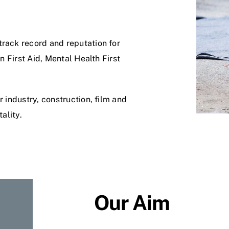
track record and reputation for
in First Aid, Mental Health First
r industry, construction, film and
ality.
Our Aim