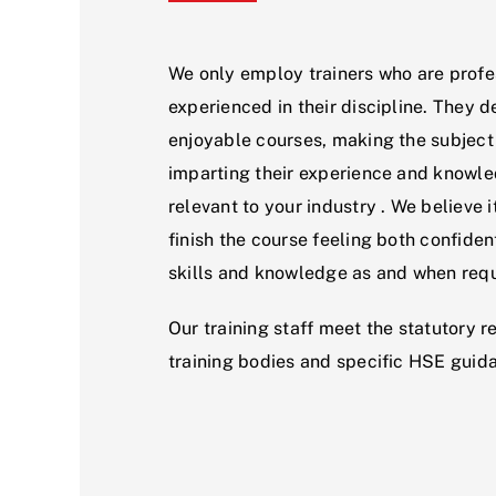
We only employ trainers who are profe
experienced in their discipline. They d
enjoyable courses, making the subject
imparting their experience and knowl
relevant to your industry . We believe i
finish the course feeling both confident
skills and knowledge as and when requ
Our training staff meet the statutory r
training bodies and specific HSE guid