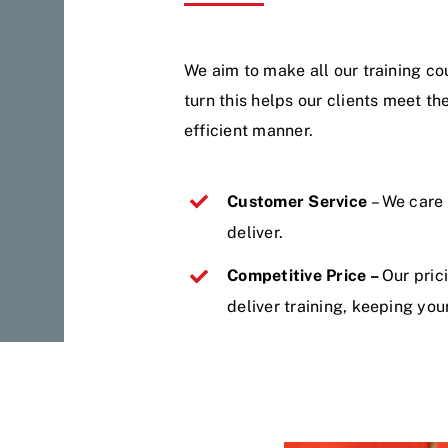
We aim to make all our training cou
turn this helps our clients meet th
efficient manner.
Customer Service
– We care
deliver.
Competitive Price –
Our pric
deliver training, keeping you