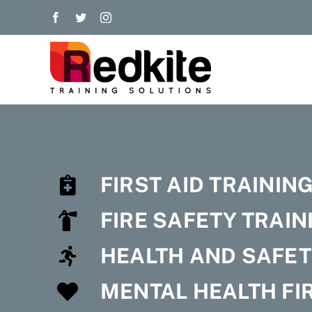
Skip
to
content
FIRST AID TRAININ
FIRE SAFETY TRAIN
HEALTH AND SAFET
MENTAL HEALTH FIR