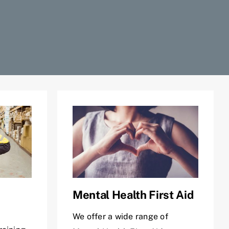
Mental Health First Aid
We offer a wide range of