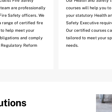
ialist Fire Safety
Our Health and Safety t
 team are professionally
courses will help you to 
Fire Safety officers. We
your statutory Health a
a range of certified fire
Safety Executive requi
 to help meet your
Our certified courses c
obligations and comply
tailored to meet your sp
e Regulatory Reform
needs.
utions