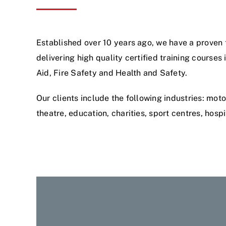
Established over 10 years ago, we have a proven 
delivering high quality certified training courses 
Aid, Fire Safety and Health and Safety.
Our clients include the following industries: moto
theatre, education, charities, sport centres, hospit