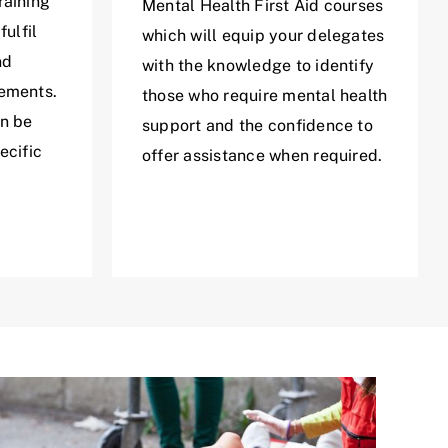
raining
Mental Health First Aid courses
fulfil
which will equip your delegates
nd
with the knowledge to identify
rements.
those who require mental health
an be
support and the confidence to
ecific
offer assistance when required.