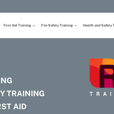
First Aid Training
Fire Safety Training
Health and Safety 
G
ING
Y TRAINING
ST AID