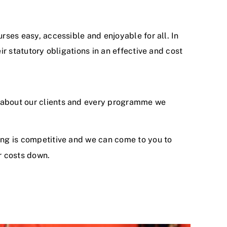
rses easy, accessible and enjoyable for all. In
eir statutory obligations in an effective and cost
 about our clients and every programme we
ing is competitive and we can come to you to
r costs down.