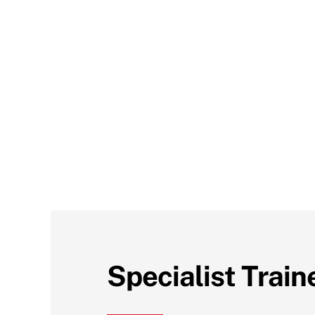
Specialist Train