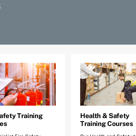
S
afety Training
Health & Safety
es
Training Courses