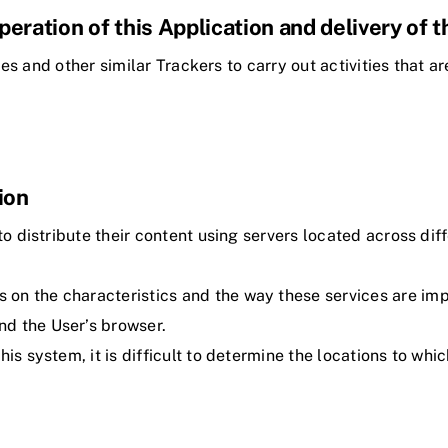
operation of this Application and delivery of 
s and other similar Trackers to carry out activities that ar
ion
to distribute their content using servers located across dif
n the characteristics and the way these services are imple
d the User’s browser.
his system, it is difficult to determine the locations to wh