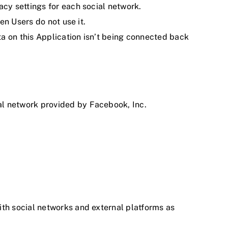
acy settings for each social network.
en Users do not use it.
ta on this Application isn’t being connected back
al network provided by Facebook, Inc.
ith social networks and external platforms as