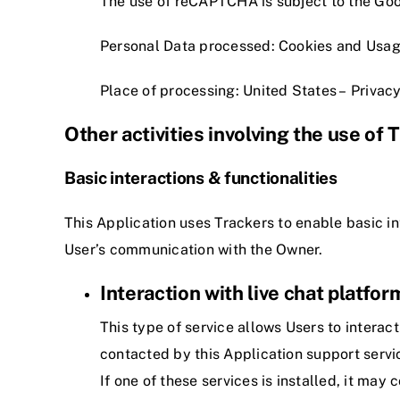
The use of reCAPTCHA is subject to the Go
Personal Data processed: Cookies and Usag
Place of processing: United States –
Privacy
Other activities involving the use of 
Basic interactions & functionalities
This Application uses Trackers to enable basic in
User’s communication with the Owner.
Interaction with live chat platfor
This type of service allows Users to interact
contacted by this Application support servi
If one of these services is installed, it may