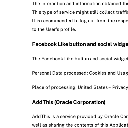
The interaction and information obtained thr
This type of service might still collect traf
It is recommended to log out from the respe
to the User’s profile.
Facebook Like button and social widge
The Facebook Like button and social widget
Personal Data processed: Cookies and Usag
Place of processing: United States –
Privacy
AddThis (Oracle Corporation)
AddThis is a service provided by Oracle Cor
well as sharing the contents of this Applicat