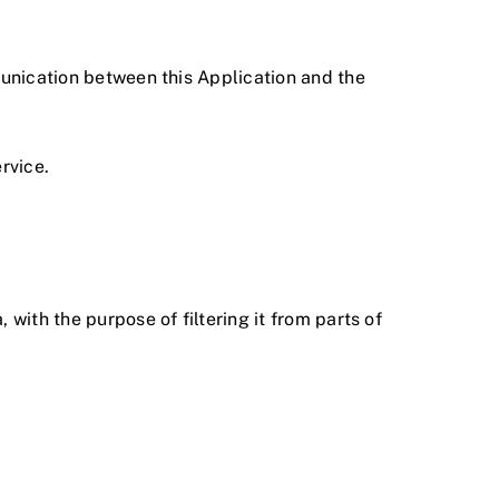
mmunication between this Application and the
rvice.
 with the purpose of filtering it from parts of