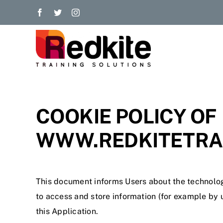
Skip
to
content
COOKIE POLICY OF
WWW.REDKITETRAI
This document informs Users about the technolog
to access and store information (for example by u
this Application.