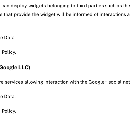
e can display widgets belonging to third parties such as t
ies that provide the widget will be informed of interactions
e Data.
 Policy
.
(Google LLC)
e services allowing interaction with the Google+ social n
e Data.
 Policy
.