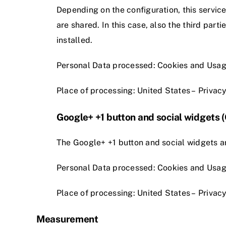
Depending on the configuration, this servic
are shared. In this case, also the third part
installed.
Personal Data processed: Cookies and Usag
Place of processing: United States –
Privacy
Google+ +1 button and social widgets 
The Google+ +1 button and social widgets ar
Personal Data processed: Cookies and Usag
Place of processing: United States –
Privacy
Measurement