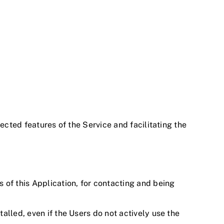
ected features of the Service and facilitating the
s of this Application, for contacting and being
talled, even if the Users do not actively use the