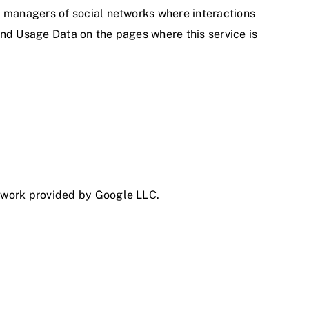
he managers of social networks where interactions
 and Usage Data on the pages where this service is
etwork provided by Google LLC.