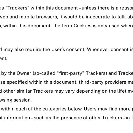
as “Trackers” within this document – unless there is a reason
eb and mobile browsers, it would be inaccurate to talk ab
, within this document, the term Cookies is only used where 
 may also require the User’s consent. Whenever consent is 
ent.
by the Owner (so-called “first-party” Trackers) and Tracke
wise specified within this document, third-party provider
nd other similar Trackers may vary depending on the lifetim
wsing session.
ns within each of the categories below, Users may find mor
t information – such as the presence of other Trackers – in t