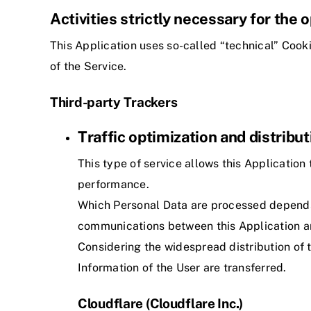
Activities strictly necessary for the 
This Application uses so-called “technical” Cookie
of the Service.
Third-party Trackers
Traffic optimization and distribut
This type of service allows this Application 
performance.
Which Personal Data are processed depends o
communications between this Application an
Considering the widespread distribution of t
Information of the User are transferred.
Cloudflare (Cloudflare Inc.)