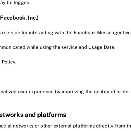
may be logged.
acebook, Inc.)
service for interacting with the Facebook Messenger live
mmunicated while using the service and Usage Data.
 Policy
.
sonalized user experience by improving the quality of pre
 networks and platforms
 social networks or other external platforms directly from t