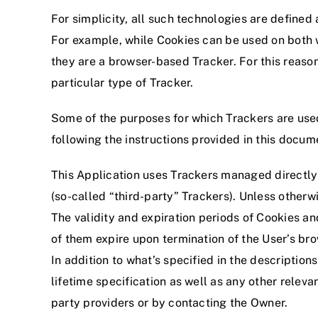
For simplicity, all such technologies are defined 
For example, while Cookies can be used on both w
they are a browser-based Tracker. For this reason
particular type of Tracker.
Some of the purposes for which Trackers are used
following the instructions provided in this docum
This Application uses Trackers managed directly 
(so-called “third-party” Trackers). Unless other
The validity and expiration periods of Cookies a
of them expire upon termination of the User’s bro
In addition to what’s specified in the descriptio
lifetime specification as well as any other relevan
party providers or by contacting the Owner.