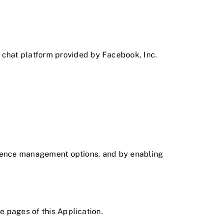
 chat platform provided by Facebook, Inc.
ference management options, and by enabling
he pages of this Application.