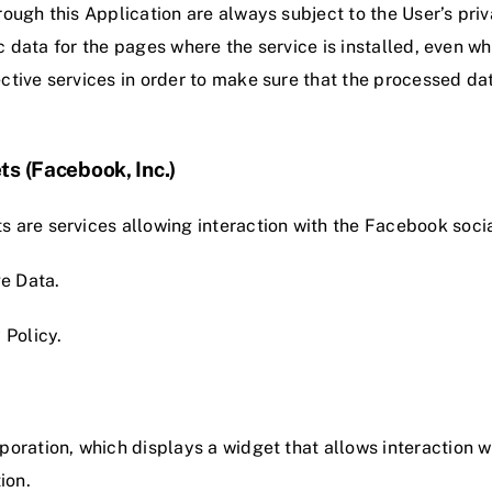
ough this Application are always subject to the User’s priv
fic data for the pages where the service is installed, even wh
ctive services in order to make sure that the processed da
ts (Facebook, Inc.)
s are services allowing interaction with the Facebook soci
e Data.
 Policy
.
poration, which displays a widget that allows interaction w
ion.