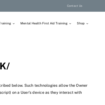
Contact Us
Training
Mental Health First Aid Training
Shop
K/
scribed below. Such technologies allow the Owner
cript) on a User’s device as they interact with