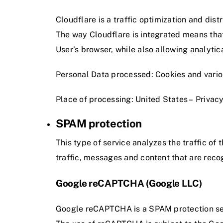
Cloudflare is a traffic optimization and dist
The way Cloudflare is integrated means that i
User’s browser, while also allowing analytic
Personal Data processed: Cookies and various
Place of processing: United States –
Privacy
SPAM protection
This type of service analyzes the traffic of 
traffic, messages and content that are rec
Google reCAPTCHA (Google LLC)
Google reCAPTCHA is a SPAM protection se