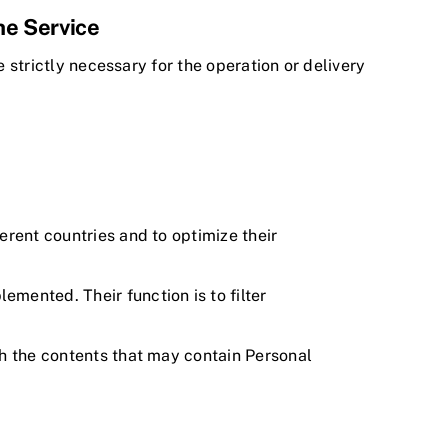
the Service
e strictly necessary for the operation or delivery
ferent countries and to optimize their
mented. Their function is to filter
ich the contents that may contain Personal