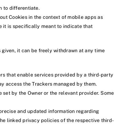
 to differentiate.
out Cookies in the context of mobile apps as
it is specifically meant to indicate that
given, it can be freely withdrawn at any time
rs that enable services provided by a third-party
s may access the Trackers managed by them.
e set by the Owner or the relevant provider. Some
e precise and updated information regarding
he linked privacy policies of the respective third-