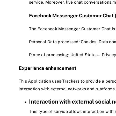
service. Moreover, live chat conversations 
Facebook Messenger Customer Chat (F
The Facebook Messenger Customer Chat is a 
Personal Data processed: Cookies, Data co
Place of processing: United States –
Privacy
Experience enhancement
This Application uses Trackers to provide a per
interaction with external networks and platforms.
Interaction with external social
This type of service allows interaction with