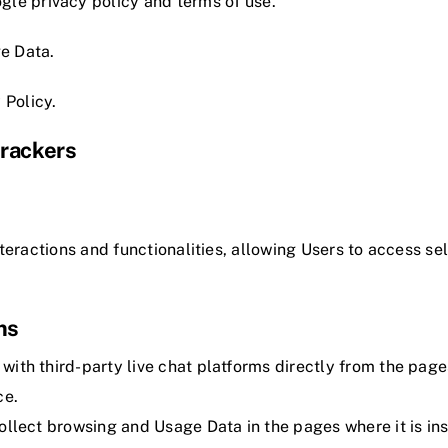
ogle
privacy policy
and
terms of use
.
e Data.
 Policy
.
Trackers
teractions and functionalities, allowing Users to access sel
ms
 with third-party live chat platforms directly from the page
ce.
 collect browsing and Usage Data in the pages where it is ins