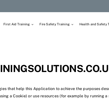
First Aid Training
Fire Safety Training
Health and Safety 
NINGSOLUTIONS.CO.U
ies that help this Application to achieve the purposes de
sing a Cookie) or use resources (for example by running a s