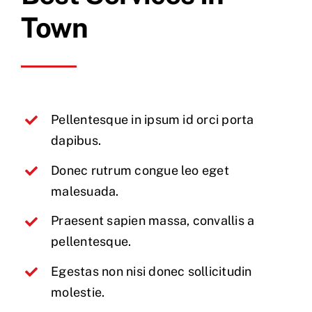
Town
Pellentesque in ipsum id orci porta
dapibus.
Donec rutrum congue leo eget
malesuada.
Praesent sapien massa, convallis a
pellentesque.
Egestas non nisi donec sollicitudin
molestie.