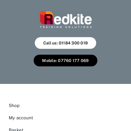
Call us: 01184 300 019
Mobile: 07760 177 069
Shop
My account
Basket