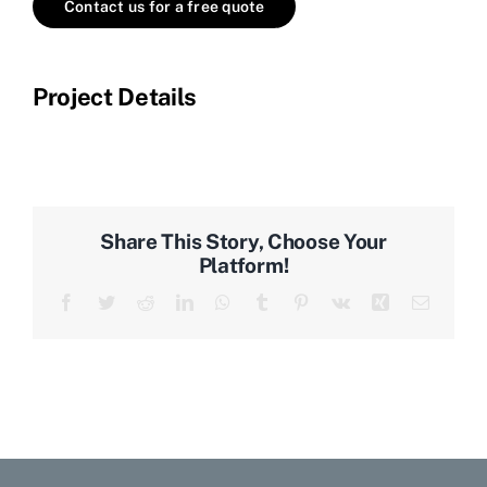
Contact us for a free quote
Project Details
Share This Story, Choose Your
Platform!
Facebook
Twitter
Reddit
LinkedIn
WhatsApp
Tumblr
Pinterest
Vk
Xing
Email