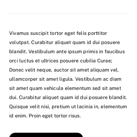
Vivamus suscipit tortor eget felis porttitor
volutpat. Curabitur aliquet quam id dui posuere
blandit. Vestibulum ante ipsum primis in faucibus
orci luctus et ultrices posuere cubilia Curae;
Donec velit neque, auctor sit amet aliquam vel,
ullamcorper sit amet ligula. Vestibulum ac diam
sit amet quam vehicula elementum sed sit amet
dui. Curabitur aliquet quam id dui posuere blandit.
Quisque velit nisi, pretium ut lacinia in, elementum
id enim. Proin eget tortor risus.