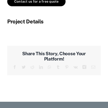
Contact us for a free quote
Project Details
Share This Story, Choose Your
Platform!
Facebook
Twitter
Reddit
LinkedIn
WhatsApp
Tumblr
Pinterest
Vk
Xing
Email