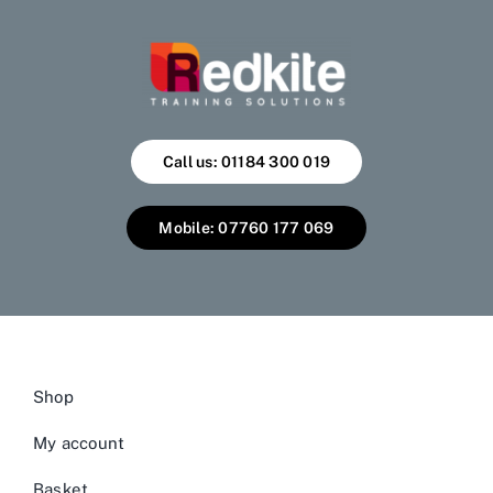
Call us: 01184 300 019
Mobile: 07760 177 069
Shop
My account
Basket