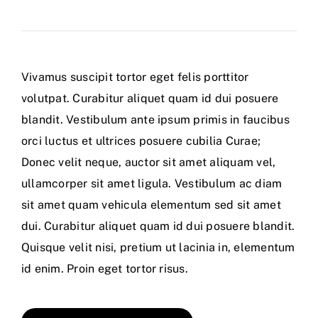
Vivamus suscipit tortor eget felis porttitor
volutpat. Curabitur aliquet quam id dui posuere
blandit. Vestibulum ante ipsum primis in faucibus
orci luctus et ultrices posuere cubilia Curae;
Donec velit neque, auctor sit amet aliquam vel,
ullamcorper sit amet ligula. Vestibulum ac diam
sit amet quam vehicula elementum sed sit amet
dui. Curabitur aliquet quam id dui posuere blandit.
Quisque velit nisi, pretium ut lacinia in, elementum
id enim. Proin eget tortor risus.