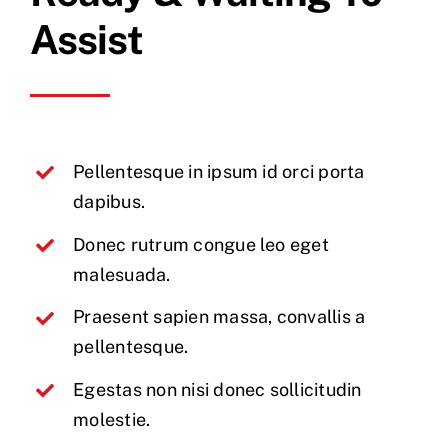
Assist
Pellentesque in ipsum id orci porta
dapibus.
Donec rutrum congue leo eget
malesuada.
Praesent sapien massa, convallis a
pellentesque.
Egestas non nisi donec sollicitudin
molestie.